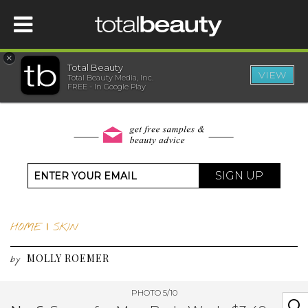
×
Total Beauty
VIEW
Total Beauty Media, Inc.
HOME
FREE - In Google Play
BEAUTY
WELLNESS
SIGN UP
BEAUTY AWARDS
HOME
|
SKIN
SHOP
MOLLY ROEMER
by
SISTER SITES
PHOTO 5/10