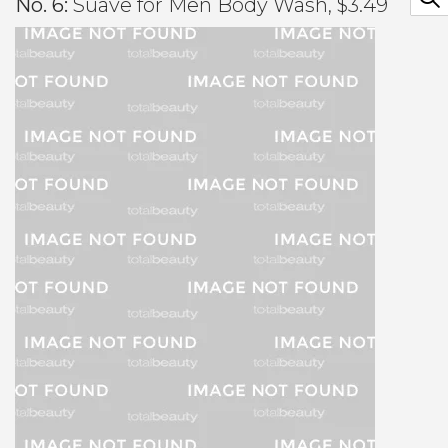
No. 6:
Suave for Men Body Wash, $3.49