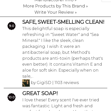
More Products by This Brand »
Write Your Review »
SAFE, SWEET-SMELLING CLEAN!
9.0
This delightful soap is especially
refreshing in "Sweet Water" and "Sea
Mineral." I like the sleek, clean
packaging. I wish it were an
antibacterial soap, but Method's
products are anti-toxin (perhaps that's
even better). It contains Vitamin E and
aloe for soft skin. Especially when on
sale,...
by GigiSD | 1103 reviews
GREAT SOAP!
10.0
I love these! Every scent I've ever tried
was fantastic. Light and fresh and