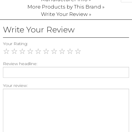
More Products by This Brand »
Write Your Review »
Write Your Review
Your Rating:
☆
☆
☆
☆
☆
☆
☆
☆
☆
☆
Review headline:
Your review: