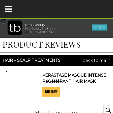
×
Total Beauty
VIEW
Total Beauty Media, Inc.
HOME
FREE - In Google Play
PRODUCT REVIEWS
BEAUTY
WELLNESS
HAIR + SCALP TREATMENTS
back to main
BEAUTY AWARDS
KERASTASE MASQUE INTENSE
RéGéNéRANT HAIR MASK
SHOP
BUY NOW
SISTER SITES
Manufacturer Info »