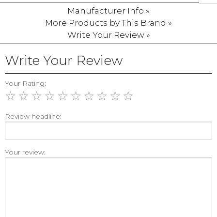
Manufacturer Info »
More Products by This Brand »
Write Your Review »
Write Your Review
Your Rating:
☆
☆
☆
☆
☆
☆
☆
☆
☆
☆
Review headline:
Your review: