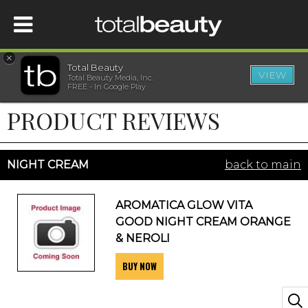
×
Total Beauty
VIEW
Total Beauty Media, Inc.
HOME
FREE - In Google Play
PRODUCT REVIEWS
BEAUTY
WELLNESS
NIGHT CREAM
back to main
BEAUTY AWARDS
AROMATICA GLOW VITA
GOOD NIGHT CREAM ORANGE
SHOP
& NEROLI
BUY NOW
SISTER SITES