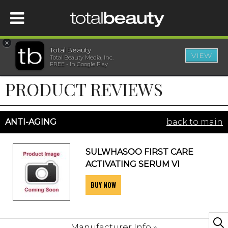
×
Total Beauty
VIEW
Total Beauty Media, Inc.
HOME
FREE - In Google Play
PRODUCT REVIEWS
BEAUTY
WELLNESS
ANTI-AGING
back to main
BEAUTY AWARDS
SULWHASOO FIRST CARE
ACTIVATING SERUM VI
SHOP
BUY NOW
SISTER SITES
Manufacturer Info »