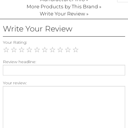
More Products by This Brand »
Write Your Review »
Write Your Review
Your Rating:
☆
☆
☆
☆
☆
☆
☆
☆
☆
☆
Review headline:
Your review: