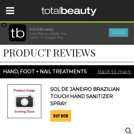
×
Total Beauty
VIEW
Total Beauty Media, Inc.
HOME
FREE - In Google Play
PRODUCT REVIEWS
BEAUTY
WELLNESS
HAND, FOOT + NAIL TREATMENTS
back to main
BEAUTY AWARDS
SOL DE JANEIRO BRAZILIAN
TOUCH HAND SANITIZER
SHOP
SPRAY
BUY NOW
SISTER SITES