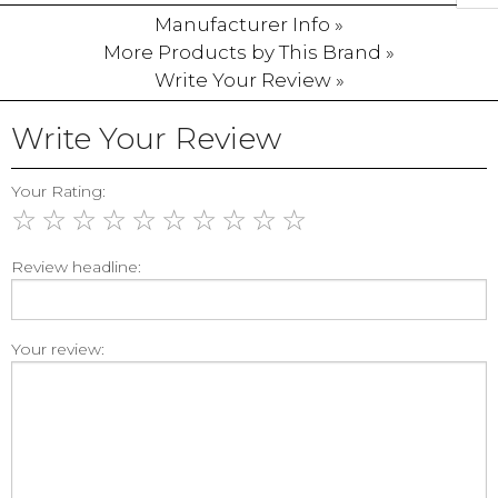
Manufacturer Info »
More Products by This Brand »
Write Your Review »
Write Your Review
Your Rating:
☆
☆
☆
☆
☆
☆
☆
☆
☆
☆
Review headline:
Your review: