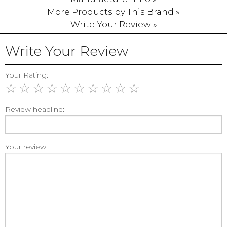
More Products by This Brand »
Write Your Review »
Write Your Review
Your Rating:
☆
☆
☆
☆
☆
☆
☆
☆
☆
☆
Review headline:
Your review: