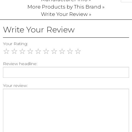
More Products by This Brand »
Write Your Review »
Write Your Review
Your Rating:
☆
☆
☆
☆
☆
☆
☆
☆
☆
☆
Review headline:
Your review: