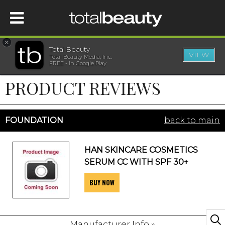
×
Total Beauty
VIEW
Total Beauty Media, Inc.
HOME
FREE - In Google Play
PRODUCT REVIEWS
BEAUTY
WELLNESS
FOUNDATION
back to main
BEAUTY AWARDS
HAN SKINCARE COSMETICS
SERUM CC WITH SPF 30+
SHOP
BUY NOW
SISTER SITES
Manufacturer Info »