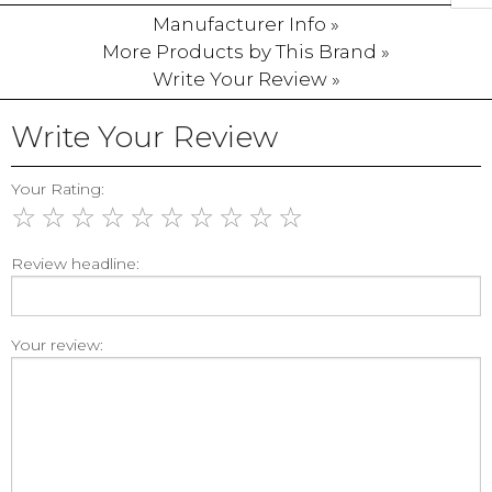
Manufacturer Info »
More Products by This Brand »
Write Your Review »
Write Your Review
Your Rating:
☆
☆
☆
☆
☆
☆
☆
☆
☆
☆
Review headline:
Your review: