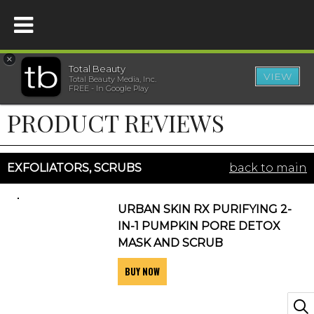
×
Total Beauty
VIEW
Total Beauty Media, Inc.
HOME
FREE - In Google Play
PRODUCT REVIEWS
BEAUTY
WELLNESS
EXFOLIATORS, SCRUBS
back to main
BEAUTY AWARDS
URBAN SKIN RX PURIFYING 2-
IN-1 PUMPKIN PORE DETOX
SHOP
MASK AND SCRUB
BUY NOW
SISTER SITES