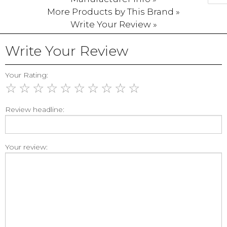
More Products by This Brand »
Write Your Review »
Write Your Review
Your Rating:
☆
☆
☆
☆
☆
☆
☆
☆
☆
☆
Review headline:
Your review: