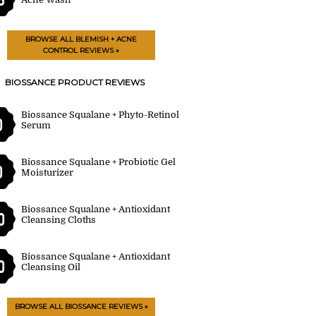
BROWSE ALL BLEMISH + ACNE
CONTROL REVIEWS »
BIOSSANCE PRODUCT REVIEWS
Biossance Squalane + Phyto-Retinol
0
Serum
Biossance Squalane + Probiotic Gel
0
Moisturizer
Biossance Squalane + Antioxidant
0
Cleansing Cloths
Biossance Squalane + Antioxidant
0
Cleansing Oil
BROWSE ALL BIOSSANCE REVIEWS »