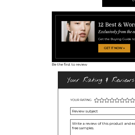
12 Best & Wor
Exclusively from the e
Get the Buying Guide to
GET IT NOW »
Be the first to review
Your Rating & Reviews
YOUR RATING