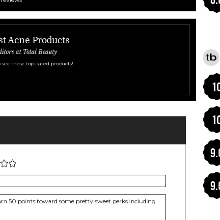
st Acne Products
ditors at Total Beauty
 see these top-rated products!
1
1
9.
9.