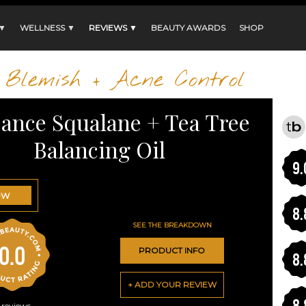
 ▼
WELLNESS ▼
REVIEWS ▼
BEAUTY AWARDS
SHOP
Blemish + Acne Control
sance Squalane + Tea Tree
Balancing Oil
9.
OW
8.
SEE THE BREAKDOWN
0.0
PRODUCT INFO
8.
+ ADD YOUR REVIEW
8.
reviews