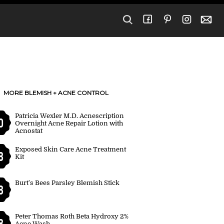
MORE BLEMISH + ACNE CONTROL
Patricia Wexler M.D. Acnescription
0
Overnight Acne Repair Lotion with
Acnostat
Exposed Skin Care Acne Treatment
8
Kit
Burt's Bees Parsley Blemish Stick
8
Peter Thomas Roth Beta Hydroxy 2%
8
Acne Wash