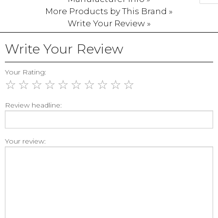
More Products by This Brand »
Write Your Review »
Write Your Review
Your Rating:
☆
☆
☆
☆
☆
☆
☆
☆
☆
☆
Review headline:
Your review: