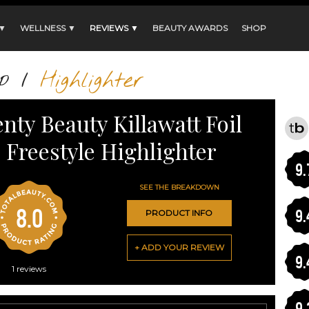
 ▼
WELLNESS ▼
REVIEWS ▼
BEAUTY AWARDS
SHOP
p
/
Highlighter
enty Beauty Killawatt Foil
Freestyle Highlighter
9.
SEE THE BREAKDOWN
8.0
9.
PRODUCT INFO
+ ADD YOUR REVIEW
9.
1
reviews
9.