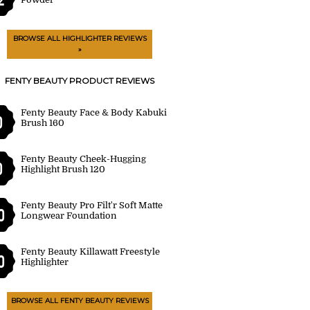
BROWSE ALL HIGHLIGHTER REVIEWS
»
FENTY BEAUTY PRODUCT REVIEWS
Fenty Beauty Face & Body Kabuki
0
Brush 160
Fenty Beauty Cheek-Hugging
0
Highlight Brush 120
Fenty Beauty Pro Filt'r Soft Matte
0
Longwear Foundation
Fenty Beauty Killawatt Freestyle
0
Highlighter
BROWSE ALL FENTY BEAUTY REVIEWS