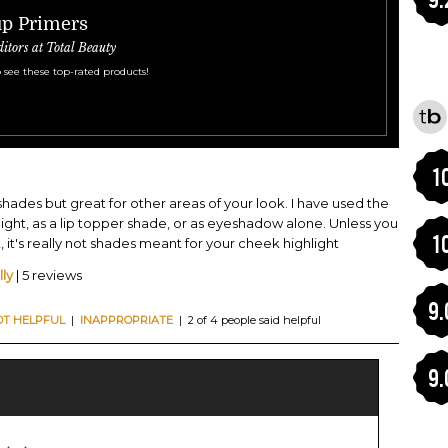
up Primers
ditors at Total Beauty
 see these top-rated products!
1
 shades but great for other areas of your look. I have used the
light, as a lip topper shade, or as eyeshadow alone. Unless you
1
it's really not shades meant for your cheek highlight
ly
| 5 reviews
9.
OT HELPFUL
|
INAPPROPRIATE
| 2 of 4 people said helpful
9.