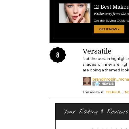
12 Best Make
Exclusively from the e
Get the Buying Guide to
GET IT NOW »
Versatile
8
Not the best in highlight
shades for inner are high
are doing a themed look, 
brandinrobin_mcnal
This review is:
HELPFUL
|
N
Your Rating & Reviews