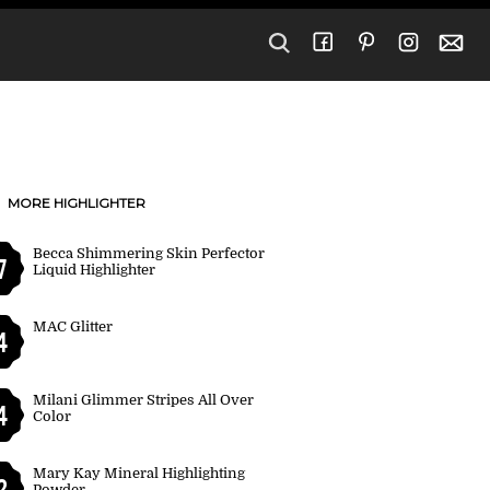
MORE HIGHLIGHTER
Becca Shimmering Skin Perfector
7
Liquid Highlighter
MAC Glitter
4
Milani Glimmer Stripes All Over
4
Color
Mary Kay Mineral Highlighting
2
Powder