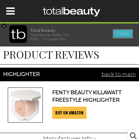
×
Total Beauty
VIEW
Total Beauty Media, Inc.
HOME
FREE - In Google Play
PRODUCT REVIEWS
BEAUTY
WELLNESS
HIGHLIGHTER
back to main
BEAUTY AWARDS
FENTY BEAUTY KILLAWATT
FREESTYLE HIGHLIGHTER
SHOP
BUY ON AMAZON
SISTER SITES
Manufacturer Info »