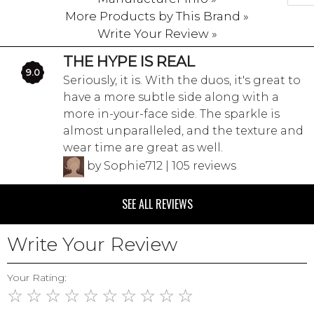
More Products by This Brand »
Write Your Review »
THE HYPE IS REAL
9.0
Seriously, it is. With the duos, it's great to
have a more subtle side along with a
more in-your-face side. The sparkle is
almost unparalleled, and the texture and
wear time are great as well.
by Sophie712 | 105 reviews
SEE ALL REVIEWS
Write Your Review
Your Rating:
☆
☆
☆
☆
☆
☆
☆
☆
☆
☆