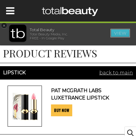
×
Total Beauty
VIEW
Total Beauty Media, Inc.
HOME
FREE - In Google Play
PRODUCT REVIEWS
BEAUTY
WELLNESS
LIPSTICK
back to main
BEAUTY AWARDS
PAT MCGRATH LABS
LUXETRANCE LIPSTICK
SHOP
BUY NOW
SISTER SITES