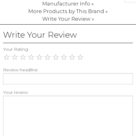
Manufacturer Info »
More Products by This Brand »
Write Your Review »
Write Your Review
Your Rating:
☆
☆
☆
☆
☆
☆
☆
☆
☆
☆
Review headline:
Your review: