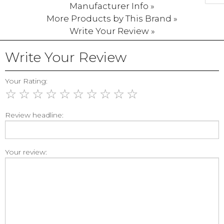
Manufacturer Info »
More Products by This Brand »
Write Your Review »
Write Your Review
Your Rating:
☆
☆
☆
☆
☆
☆
☆
☆
☆
☆
Review headline:
Your review: