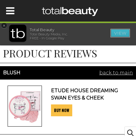
×
Total Beauty
VIEW
Total Beauty Media, Inc.
HOME
FREE - In Google Play
PRODUCT REVIEWS
BEAUTY
WELLNESS
BLUSH
back to main
BEAUTY AWARDS
ETUDE HOUSE DREAMING
SWAN EYES & CHEEK
SHOP
BUY NOW
SISTER SITES