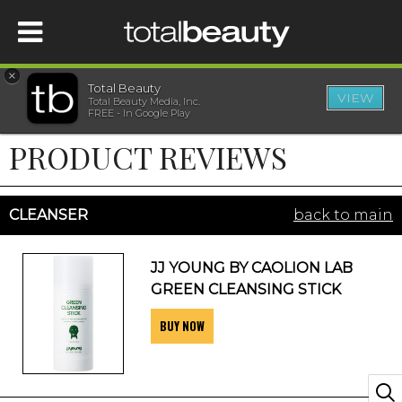
×
Total Beauty
VIEW
Total Beauty Media, Inc.
HOME
FREE - In Google Play
PRODUCT REVIEWS
BEAUTY
WELLNESS
CLEANSER
back to main
BEAUTY AWARDS
JJ YOUNG BY CAOLION LAB
GREEN CLEANSING STICK
SHOP
BUY NOW
SISTER SITES