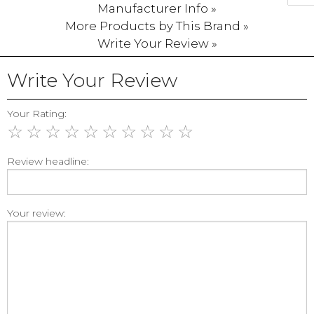
Manufacturer Info »
More Products by This Brand »
Write Your Review »
Write Your Review
Your Rating:
☆
☆
☆
☆
☆
☆
☆
☆
☆
☆
Review headline:
Your review: