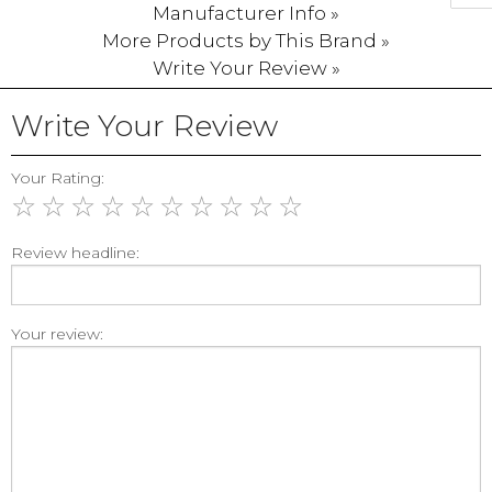
Manufacturer Info »
More Products by This Brand »
Write Your Review »
Write Your Review
Your Rating:
☆
☆
☆
☆
☆
☆
☆
☆
☆
☆
Review headline:
Your review: