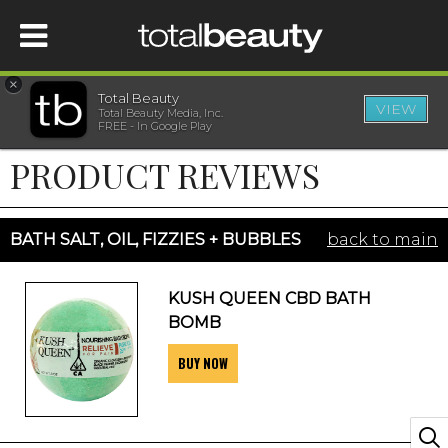
×
Total Beauty
VIEW
Total Beauty Media, Inc.
HOME
FREE - In Google Play
PRODUCT REVIEWS
BEAUTY
WELLNESS
BATH SALT, OIL, FIZZIES + BUBBLES
back to main
BEAUTY AWARDS
KUSH QUEEN CBD BATH
BOMB
SHOP
BUY NOW
SISTER SITES