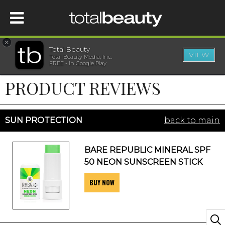
×
Total Beauty
VIEW
Total Beauty Media, Inc.
HOME
FREE - In Google Play
PRODUCT REVIEWS
BEAUTY
WELLNESS
SUN PROTECTION
back to main
BEAUTY AWARDS
BARE REPUBLIC MINERAL SPF
50 NEON SUNSCREEN STICK
SHOP
BUY NOW
SISTER SITES