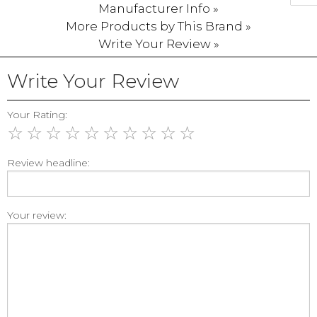
Manufacturer Info »
More Products by This Brand »
Write Your Review »
Write Your Review
Your Rating:
☆
☆
☆
☆
☆
☆
☆
☆
☆
☆
Review headline:
Your review: