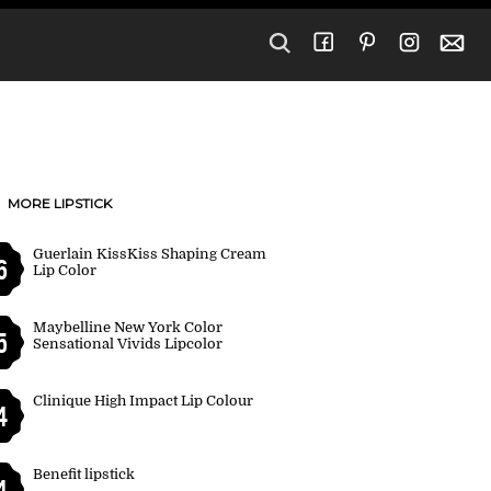
MORE LIPSTICK
Guerlain KissKiss Shaping Cream
6
Lip Color
Maybelline New York Color
5
Sensational Vivids Lipcolor
Clinique High Impact Lip Colour
4
Benefit lipstick
4