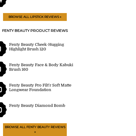
BROWSE ALL LIPSTICK REVIEWS »
FENTY BEAUTY PRODUCT REVIEWS
Fenty Beauty Cheek-Hugging
0
Highlight Brush 120
Fenty Beauty Face & Body Kabuki
0
Brush 160
Fenty Beauty Pro Filt'r Soft Matte
0
Longwear Foundation
Fenty Beauty Diamond Bomb
0
BROWSE ALL FENTY BEAUTY REVIEWS
»