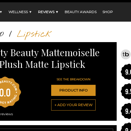
 ▼
WELLNESS ▼
REVIEWS ▼
BEAUTY AWARDS
SHOP
p
/
Lipstick
ty Beauty Mattemoiselle
Plush Matte Lipstick
9.
SEE THE BREAKDOWN
0.0
9.
PRODUCT INFO
+ ADD YOUR REVIEW
9.
reviews
9.