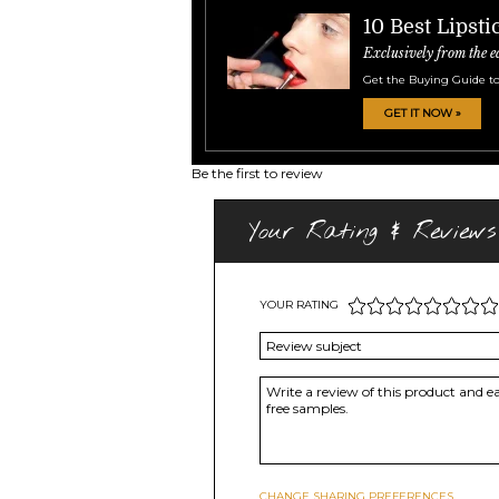
10 Best Lipsti
Exclusively from the e
Get the Buying Guide to
GET IT NOW »
Be the first to review
Your Rating & Reviews
YOUR RATING
CHANGE SHARING PREFERENCES