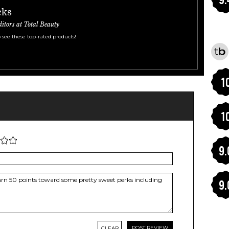
cks
ditors at Total Beauty
 see these top-rated products!
1
1
9.
9.
CLEAR