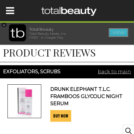
×
Total Beauty
VIEW
Total Beauty Media, Inc.
HOME
FREE - In Google Play
PRODUCT REVIEWS
BEAUTY
WELLNESS
EXFOLIATORS, SCRUBS
back to main
BEAUTY AWARDS
DRUNK ELEPHANT T.L.C.
FRAMBOOS GLYCOLIC NIGHT
SHOP
SERUM
BUY NOW
SISTER SITES