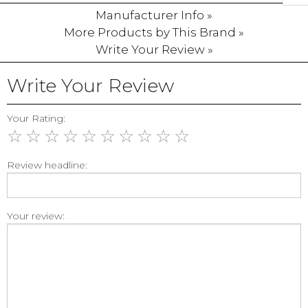
Manufacturer Info »
More Products by This Brand »
Write Your Review »
Write Your Review
Your Rating:
☆
☆
☆
☆
☆
☆
☆
☆
☆
☆
Review headline:
Your review: