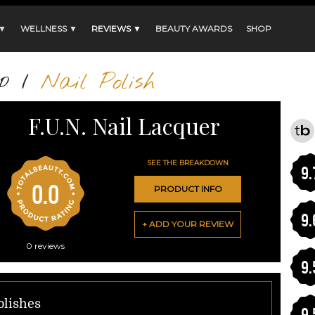
 ▼
WELLNESS ▼
REVIEWS ▼
BEAUTY AWARDS
SHOP
p
/
Nail Polish
F.U.N. Nail Lacquer
SEE THE BREAKDOWN
9.
0.0
PRODUCT INFO
9.
+ ADD YOUR REVIEW
0
reviews
9.
olishes
9.