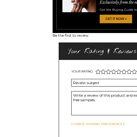
Exclusively from the e
Get the Buying Guide to
GET IT NOW »
Be the first to review
Your Rating & Reviews
YOUR RATING
CHANGE SHARING PREFERENCES