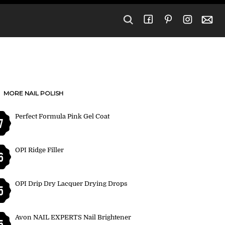
MORE NAIL POLISH
Perfect Formula Pink Gel Coat
7
OPI Ridge Filler
6
OPI Drip Dry Lacquer Drying Drops
5
Avon NAIL EXPERTS Nail Brightener
5