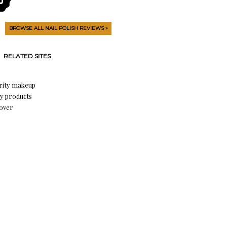
BROWSE ALL NAIL POLISH REVIEWS »
RELATED SITES
rity makeup
y products
over