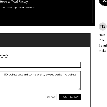
ditors at Total Beauty
 see these top-rated products!
Nails
Celeb
Beaut
Make
CLEAR