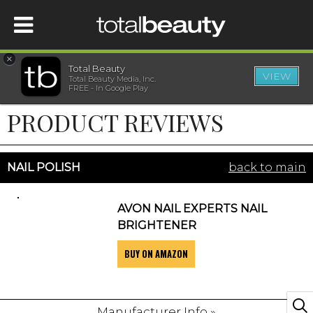
×
Total Beauty
VIEW
Total Beauty Media, Inc.
HOME
FREE - In Google Play
PRODUCT REVIEWS
BEAUTY
WELLNESS
NAIL POLISH
back to main
BEAUTY AWARDS
AVON NAIL EXPERTS NAIL
BRIGHTENER
SHOP
BUY ON AMAZON
SISTER SITES
Manufacturer Info »