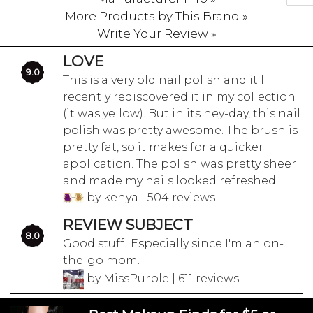
More Products by This Brand »
Write Your Review »
LOVE
9.0
This is a very old nail polish and it I
recently rediscovered it in my collection
(it was yellow). But in its hey-day, this nail
polish was pretty awesome. The brush is
pretty fat, so it makes for a quicker
application. The polish was pretty sheer
and made my nails looked refreshed.
by kenya | 504 reviews
REVIEW SUBJECT
8.0
Good stuff! Especially since I'm an on-
the-go mom.
by MissPurple | 611 reviews