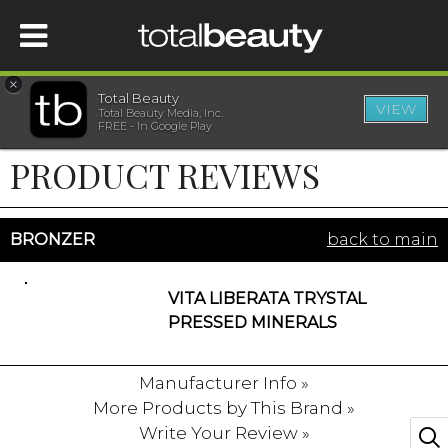
×
Total Beauty
VIEW
Total Beauty Media, Inc.
HOME
FREE - In Google Play
PRODUCT REVIEWS
BEAUTY
WELLNESS
BRONZER
back to main
BEAUTY AWARDS
VITA LIBERATA TRYSTAL
PRESSED MINERALS
SHOP
Manufacturer Info »
More Products by This Brand »
SISTER SITES
Write Your Review »