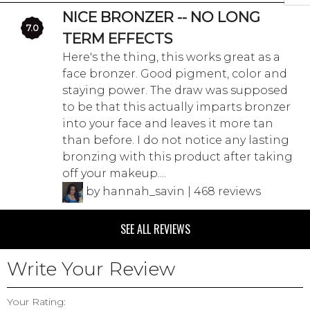
NICE BRONZER -- NO LONG
7.0
TERM EFFECTS
Here's the thing, this works great as a
face bronzer. Good pigment, color and
staying power. The draw was supposed
to be that this actually imparts bronzer
into your face and leaves it more tan
than before. I do not notice any lasting
bronzing with this product after taking
off your makeup....
by hannah_savin | 468 reviews
SEE ALL REVIEWS
Write Your Review
Your Rating: