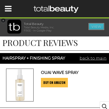
×
Total Beauty
VIEW
Total Beauty Media, Inc.
HOME
FREE - In Google Play
PRODUCT REVIEWS
BEAUTY
WELLNESS
HAIRSPRAY + FINISHING SPRAY
back to main
BEAUTY AWARDS
OUAI WAVE SPRAY
BUY ON AMAZON
SHOP
SISTER SITES