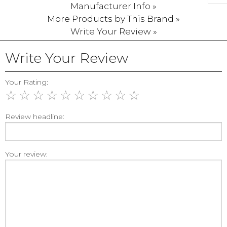
Manufacturer Info »
More Products by This Brand »
Write Your Review »
Write Your Review
Your Rating:
☆
☆
☆
☆
☆
☆
☆
☆
☆
☆
Review headline:
Your review: