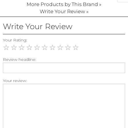
More Products by This Brand »
Write Your Review »
Write Your Review
Your Rating:
☆
☆
☆
☆
☆
☆
☆
☆
☆
☆
Review headline:
Your review: