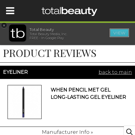
×
Total Beauty
VIEW
Total Beauty Media, Inc.
HOME
FREE - In Google Play
PRODUCT REVIEWS
BEAUTY
WELLNESS
EYELINER
back to main
BEAUTY AWARDS
WHEN PENCIL MET GEL
LONG-LASTING GEL EYELINER
SHOP
SISTER SITES
Manufacturer Info »