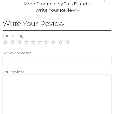
More Products by This Brand »
Write Your Review »
Write Your Review
Your Rating:
☆
☆
☆
☆
☆
☆
☆
☆
☆
☆
Review headline:
Your review: