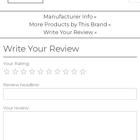
Manufacturer Info »
More Products by This Brand »
Write Your Review »
Write Your Review
Your Rating:
☆
☆
☆
☆
☆
☆
☆
☆
☆
☆
Review headline:
Your review: