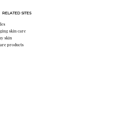
RELATED SITES
les
aging skin care
hy skin
care products