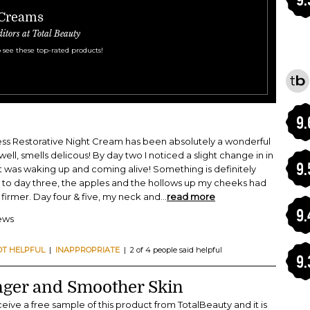
 Creams
ditors at Total Beauty
 see these top-rated products!
9.
ss Restorative Night Cream has been absolutely a wonderful
ell, smells delicous! By day two I noticed a slight change in in
9.
f it was waking up and coming alive! Something is definitely
 to day three, the apples and the hollows up my cheeks had
irmer. Day four & five, my neck and
...
read more
9.
iews
OT HELPFUL
|
INAPPROPRIATE
| 2 of 4 people said helpful
9.
nger and Smoother Skin
eive a free sample of this product from TotalBeauty and it is