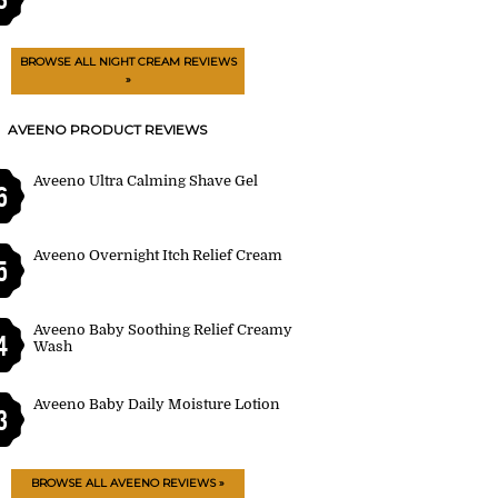
BROWSE ALL NIGHT CREAM REVIEWS
»
AVEENO PRODUCT REVIEWS
Aveeno Ultra Calming Shave Gel
6
Aveeno Overnight Itch Relief Cream
5
Aveeno Baby Soothing Relief Creamy
4
Wash
Aveeno Baby Daily Moisture Lotion
3
BROWSE ALL AVEENO REVIEWS »