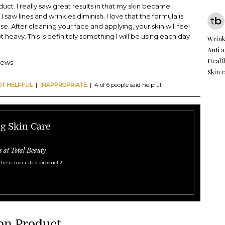
uct. I really saw great results in that my skin became
saw lines and wrinkles diminish. I love that the formula is
se. After cleaning your face and applying, your skin will feel
t heavy. This is definitely something I will be using each day
Wrink
Anti 
Healt
iews
Skin 
OT HELPFUL
|
INAPPROPRIATE
| 4 of 6 people said helpful
ng Skin Care
s at Total Beauty
these top-rated products!
on Product