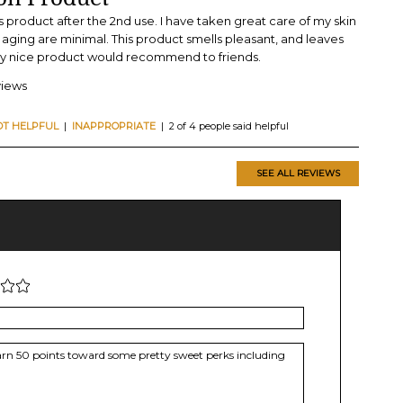
is product after the 2nd use. I have taken great care of my skin
of aging are minimal. This product smells pleasant, and leaves
Very nice product would recommend to friends.
views
OT HELPFUL
|
INAPPROPRIATE
| 2 of 4 people said helpful
SEE ALL REVIEWS