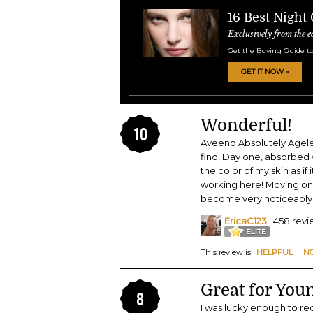
16 Best Night
Exclusively from the e
Get the Buying Guide to
GET IT NOW »
Wonderful!
10
Aveeno Absolutely Agele
find! Day one, absorbed w
the color of my skin as i
working here! Moving on
become very noticeably f
EricaC123
| 458 rev
This review is:
HELPFUL
|
N
Great for You
8
I was lucky enough to rec