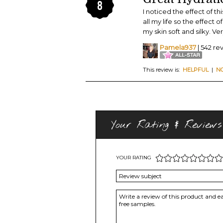
8
I noticed the effect of th
all my life so the effect 
my skin soft and silky. 
Pamela937
| 542 re
This review is:
HELPFUL
|
N
Your Rating & Reviews
YOUR RATING