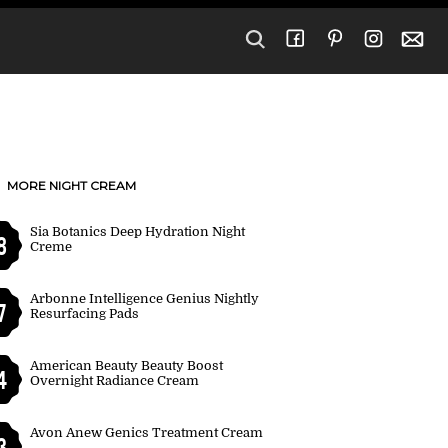
MORE NIGHT CREAM
Sia Botanics Deep Hydration Night
8
Creme
Arbonne Intelligence Genius Nightly
7
Resurfacing Pads
American Beauty Beauty Boost
4
Overnight Radiance Cream
Avon Anew Genics Treatment Cream
3