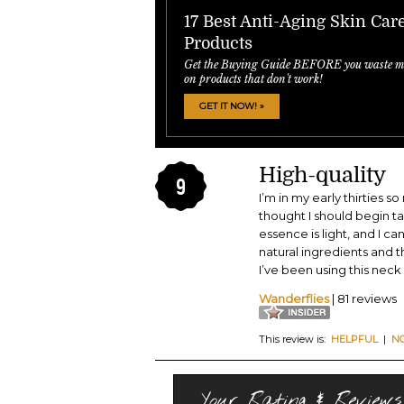
17 Best Anti-Aging Skin Car
Products
Get the Buying Guide BEFORE you waste m
on products that don't work!
GET IT NOW! »
High-quality
9
I’m in my early thirties 
thought I should begin t
essence is light, and I ca
natural ingredients and th
I’ve been using this neck 
Wanderflies
| 81 reviews
This review is:
HELPFUL
|
N
Your Rating & Reviews