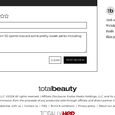
Anti 
Wrink
Smile
Skin 
CLEAR
 LLC. ©2026 All rights reserved. | Affiliate Disclosure: Evolve Media Holdings, LLC, and i
mission from the proceeds of any product(s) sold through affiliate and direct partner li
Advertise with us
Contact us
FAQ
Terms & conditions
Privacy policy
About our a
|
|
|
|
|