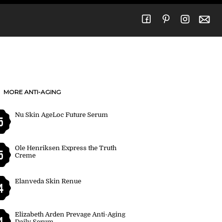
MORE ANTI-AGING
Nu Skin AgeLoc Future Serum
5
Ole Henriksen Express the Truth
5
Creme
Elanveda Skin Renue
4
Elizabeth Arden Prevage Anti-Aging
4
Daily Serum