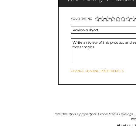
YOUR RATING
CHANGE SHARING PREFERENCES
TotalBeauty is a property of
Evolve Media Holdings
,
com
About us
|