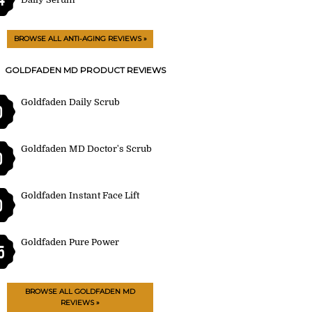
BROWSE ALL ANTI-AGING REVIEWS »
GOLDFADEN MD PRODUCT REVIEWS
Goldfaden Daily Scrub
0
Goldfaden MD Doctor's Scrub
0
Goldfaden Instant Face Lift
0
Goldfaden Pure Power
5
BROWSE ALL GOLDFADEN MD
REVIEWS »