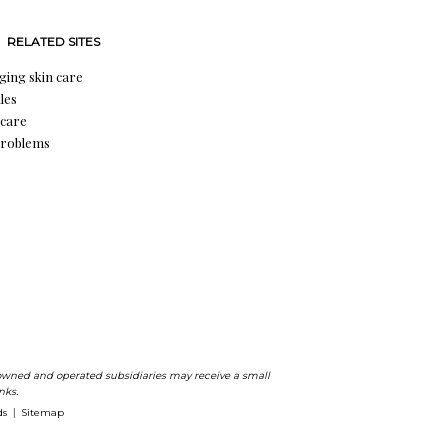
RELATED SITES
aging skin care
les
 care
problems
ts owned and operated subsidiaries may receive a small
nks.
ds
Sitemap
|