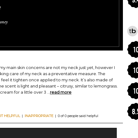
e
oney
1
so my main skin concerns are not my neck just yet, however I
1
aking care of my neck as a preventative measure. The
n feel it tighten once applied to my neck. It’s also made of
e scent is light and pleasant – citrusy, similar to lemongrass.
1
cream for a little over 3
...
read more
8.
OT HELPFUL
|
INAPPROPRIATE
| 0 of 0 people said helpful