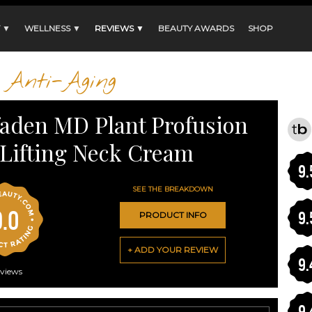
 ▼
WELLNESS ▼
REVIEWS ▼
BEAUTY AWARDS
SHOP
Anti-Aging
aden MD Plant Profusion
Lifting Neck Cream
9.
SEE THE BREAKDOWN
9.0
9.
PRODUCT INFO
+ ADD YOUR REVIEW
9.
views
9.