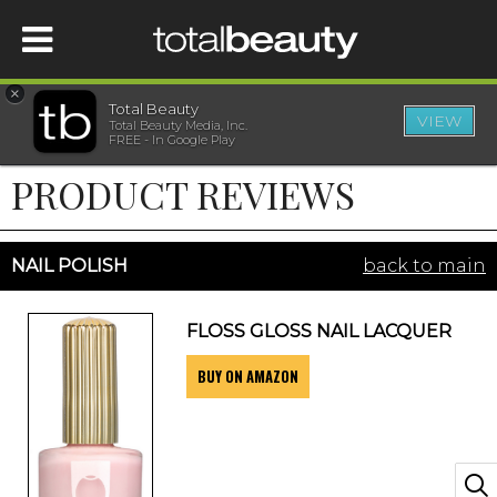
×
Total Beauty
VIEW
Total Beauty Media, Inc.
HOME
FREE - In Google Play
PRODUCT REVIEWS
BEAUTY
WELLNESS
NAIL POLISH
back to main
BEAUTY AWARDS
FLOSS GLOSS NAIL LACQUER
BUY ON AMAZON
SHOP
SISTER SITES