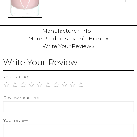
Manufacturer Info »
More Products by This Brand »
Write Your Review »
Write Your Review
Your Rating:
☆
☆
☆
☆
☆
☆
☆
☆
☆
☆
Review headline:
Your review: