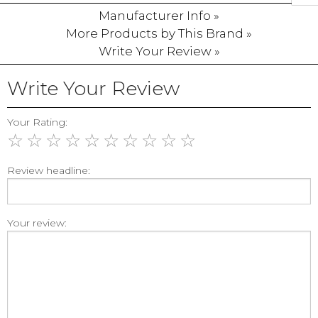
Manufacturer Info »
More Products by This Brand »
Write Your Review »
Write Your Review
Your Rating:
☆
☆
☆
☆
☆
☆
☆
☆
☆
☆
Review headline:
Your review: