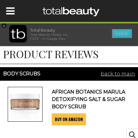
×
Total Beauty
VIEW
Total Beauty Media, Inc.
HOME
FREE - In Google Play
PRODUCT REVIEWS
BEAUTY
WELLNESS
BODY SCRUBS
back to main
BEAUTY AWARDS
AFRICAN BOTANICS MARULA
DETOXIFYING SALT & SUGAR
SHOP
BODY SCRUB
BUY ON AMAZON
SISTER SITES