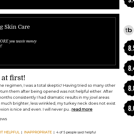
ng Skin Care
FORE you waste money
k!
8.
8.
at first!
e regimen, I was a total skeptic! Having tried so many other
8.
eturn them after being opened was not helpful either. After
months consistently I had dramatic results in my jowl areas
 much brighter, less wrinkled, my turkey neck does not exist
8.
n is nice and even. I will never pu
...
read more
iews
OT HELPFUL
|
INAPPROPRIATE
| 4 of 5 people said helpful