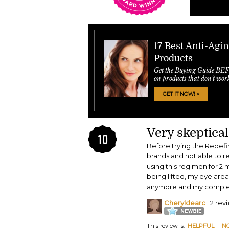
17 Best Anti-Agi
Products
Get the Buying Guide BE
on products that don't wor
GET IT NOW! »
Very skeptical 
10
Before trying the Redefin
brands and not able to r
using this regimen for 2 
being lifted, my eye area
anymore and my complexio
Cheryldearc
| 2 rev
This review is:
HELPFUL
|
N