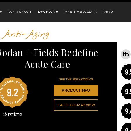
 ▼
WELLNESS ▼
REVIEWS ▼
BEAUTY AWARDS
SHOP
Anti-Aging
Rodan + Fields Redefine
Acute Care
9.
SEE THE BREAKDOWN
9.2
9.
PRODUCT INFO
+ ADD YOUR REVIEW
9.
18
reviews
9.