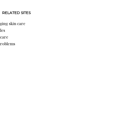
RELATED SITES
aging skin care
les
 care
problems