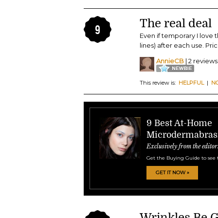
The real deal
9
Even if temporary I love
lines) after each use. Pric
AnnieCB
| 2 reviews
This review is:
HELPFUL
|
N
9 Best At-Home
Microdermabras
Exclusively from the editor
Get the Buying Guide to see 
GET IT NOW »
Wrinkles Be 