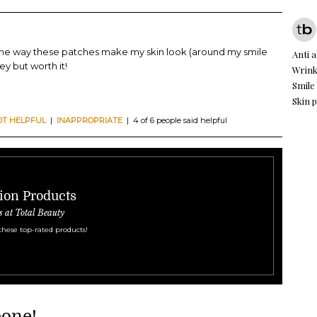
 the way these patches make my skin look (around my smile
Anti 
ey but worth it!
Wrink
Smile
Skin 
OT HELPFUL
|
INAPPROPRIATE
| 4 of 6 people said helpful
ion Products
s at Total Beauty
these top-rated products!
Gone!