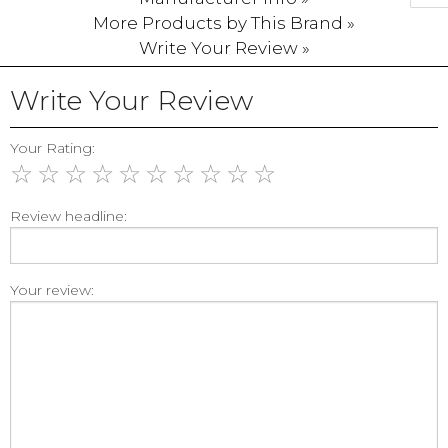
More Products by This Brand »
Write Your Review »
Write Your Review
Your Rating:
☆
☆
☆
☆
☆
☆
☆
☆
☆
☆
Review headline:
Your review: