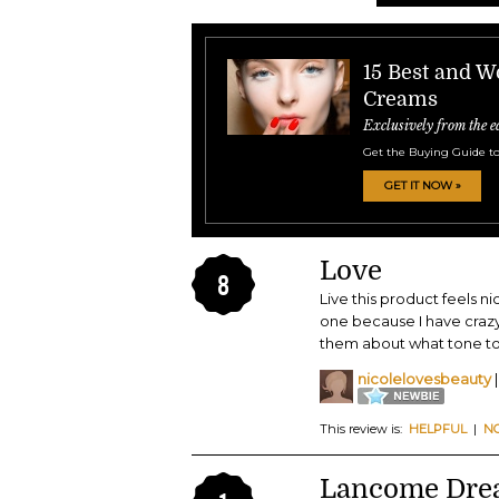
15 Best and W
Creams
Exclusively from the e
Get the Buying Guide to
GET IT NOW »
Love
8
Live this product feels ni
one because I have crazy
them about what tone to
nicolelovesbeauty
|
This review is:
HELPFUL
|
N
Lancome Dre