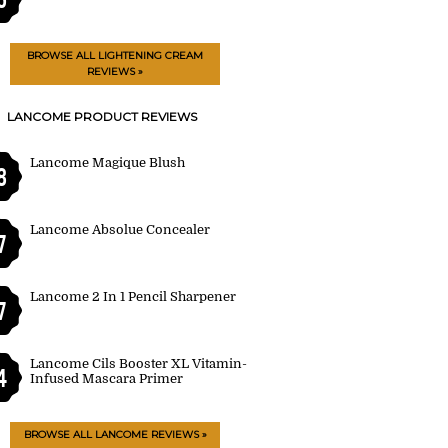
BROWSE ALL LIGHTENING CREAM
REVIEWS »
LANCOME PRODUCT REVIEWS
Lancome Magique Blush
8
Lancome Absolue Concealer
7
Lancome 2 In 1 Pencil Sharpener
7
Lancome Cils Booster XL Vitamin-
4
Infused Mascara Primer
BROWSE ALL LANCOME REVIEWS »