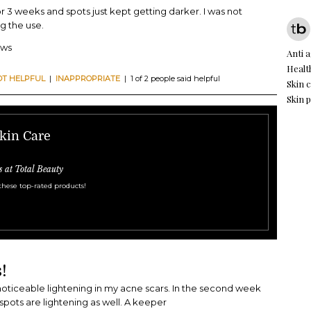
for 3 weeks and spots just kept getting darker. I was not
g the use.
ews
Anti 
Healt
OT HELPFUL
|
INAPPROPRIATE
| 1 of 2 people said helpful
Skin 
Skin 
kin Care
s at Total Beauty
these top-rated products!
!
noticeable lightening in my acne scars. In the second week
spots are lightening as well. A keeper