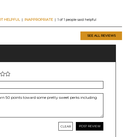
OT HELPFUL
|
INAPPROPRIATE
| 1 of 1 people said helpful
SEE ALL REVIEWS
CLEAR