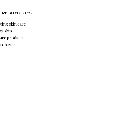
RELATED SITES
aging skin care
hy skin
care products
problems