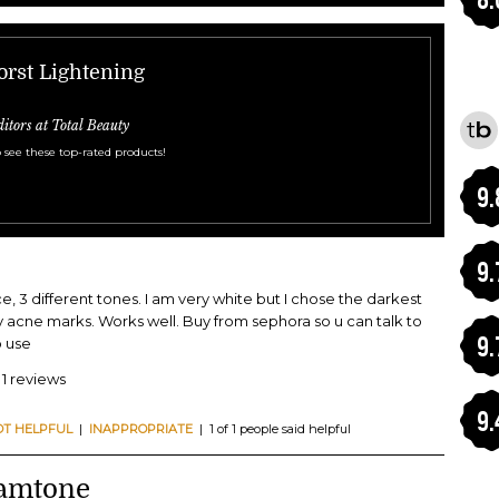
orst Lightening
ditors at Total Beauty
 see these top-rated products!
9.
9.
ce, 3 different tones. I am very white but I chose the darkest
 acne marks. Works well. Buy from sephora so u can talk to
9.
 use
 1 reviews
9.
OT HELPFUL
|
INAPPROPRIATE
| 1 of 1 people said helpful
amtone