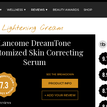
 ▼
WELLNESS ▼
REVIEWS ▼
BEAUTY AWARDS
SHOP
Lightening Cream
Lancome DreamTone
tomized Skin Correcting
9.
Serum
8.
SEE THE BREAKDOWN
7.3
PRODUCT INFO
8.
+ ADD YOUR REVIEW
reviews
8.