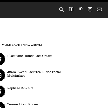
MORE LIGHTENING CREAM
L'Occitane Honey Face Cream
7
Juara Sweet Black Tea & Rice Facial
9
Moisturizer
Rephase D-White
7
Zenmed Skin Eraser
6