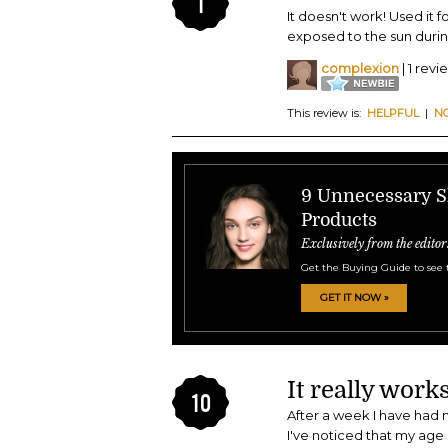
1
It doesn't work! Used it 
exposed to the sun durin
complexion
| 1 revi
This review is:
HELPFUL
|
N
9 Unnecessary S
Products
Exclusively from the editor
Get the Buying Guide to see 
GET IT NOW »
It really works
10
After a week I have had 
I've noticed that my age 