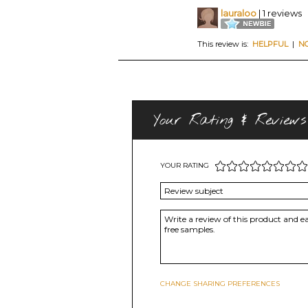
lauraloo
| 1 reviews
This review is:
HELPFUL
|
N
Your Rating & Reviews
YOUR RATING
CHANGE SHARING PREFERENCES