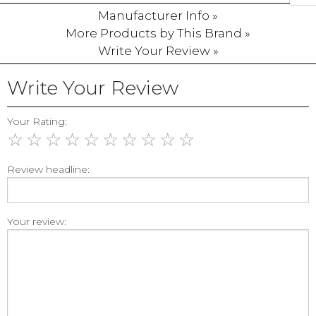
Manufacturer Info »
More Products by This Brand »
Write Your Review »
Write Your Review
Your Rating:
☆
☆
☆
☆
☆
☆
☆
☆
☆
☆
Review headline:
Your review: