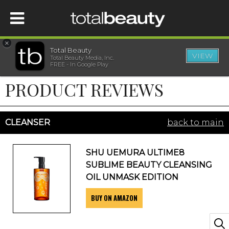
×
Total Beauty
VIEW
Total Beauty Media, Inc.
HOME
FREE - In Google Play
PRODUCT REVIEWS
BEAUTY
WELLNESS
CLEANSER
back to main
BEAUTY AWARDS
SHU UEMURA ULTIME8
SUBLIME BEAUTY CLEANSING
SHOP
OIL UNMASK EDITION
BUY ON AMAZON
SISTER SITES