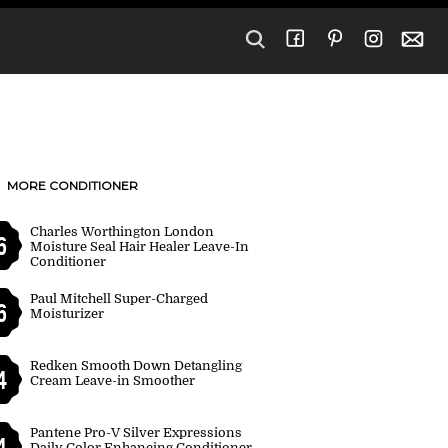
MORE CONDITIONER
Charles Worthington London
6
Moisture Seal Hair Healer Leave-In
Conditioner
Paul Mitchell Super-Charged
6
Moisturizer
Redken Smooth Down Detangling
4
Cream Leave-in Smoother
Pantene Pro-V Silver Expressions
4
Daily Color Enhancing Conditioner