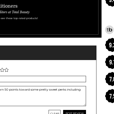
itioners
ditors at Total Beauty
 see these top-rated products!
9.
9.
7.
7.
CLEAR