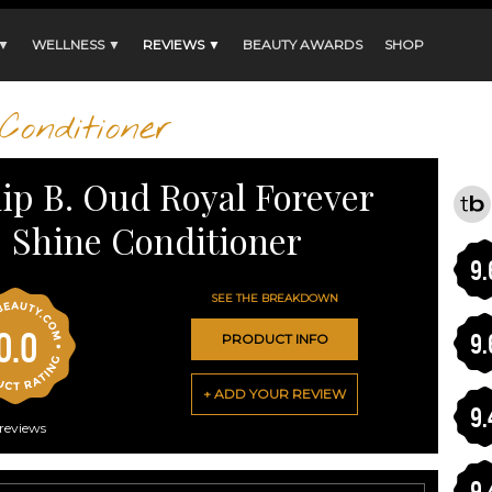
 ▼
WELLNESS ▼
REVIEWS ▼
BEAUTY AWARDS
SHOP
Conditioner
lip B. Oud Royal Forever
Shine Conditioner
9.
SEE THE BREAKDOWN
0.0
9.
PRODUCT INFO
+ ADD YOUR REVIEW
9.
reviews
9.