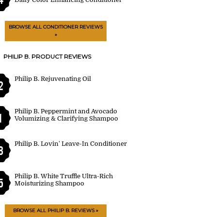
BROWSE ALL CONDITIONER REVIEWS
»
PHILIP B. PRODUCT REVIEWS
Philip B. Rejuvenating Oil
2
Philip B. Peppermint and Avocado
1
Volumizing & Clarifying Shampoo
Philip B. Lovin' Leave-In Conditioner
8
Philip B. White Truffle Ultra-Rich
5
Moisturizing Shampoo
BROWSE ALL PHILIP B. REVIEWS »