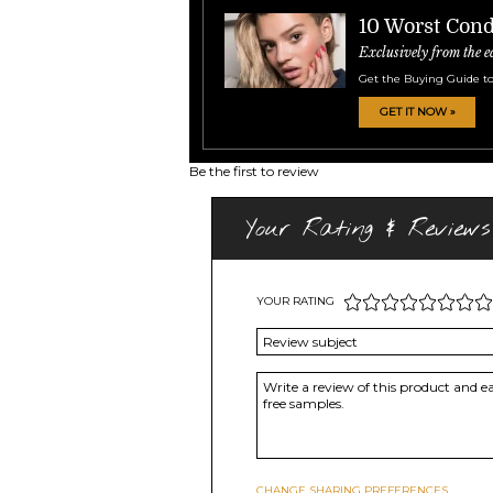
10 Worst Cond
Exclusively from the e
Get the Buying Guide to
GET IT NOW »
Be the first to review
Your Rating & Reviews
YOUR RATING
CHANGE SHARING PREFERENCES