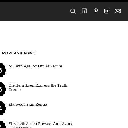
MORE ANTI-AGING
Nu Skin AgeLoc Future Serum
5
Ole Henriksen Express the Truth
5
Creme
Elanveda Skin Renue
4
Elizabeth Arden Prevage Anti-Aging
4
Daily Serum