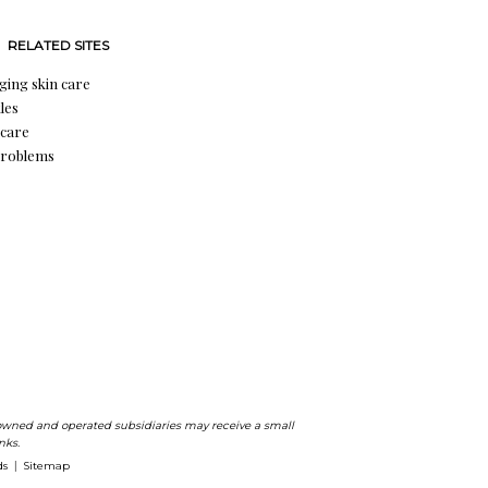
RELATED SITES
aging skin care
les
 care
problems
ts owned and operated subsidiaries may receive a small
nks.
ds
Sitemap
|