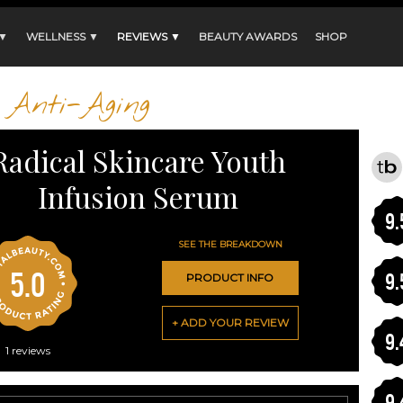
 ▼
WELLNESS ▼
REVIEWS ▼
BEAUTY AWARDS
SHOP
Anti-Aging
Radical Skincare Youth
Infusion Serum
9.
SEE THE BREAKDOWN
5.0
9.
PRODUCT INFO
+ ADD YOUR REVIEW
9.
1
reviews
9.