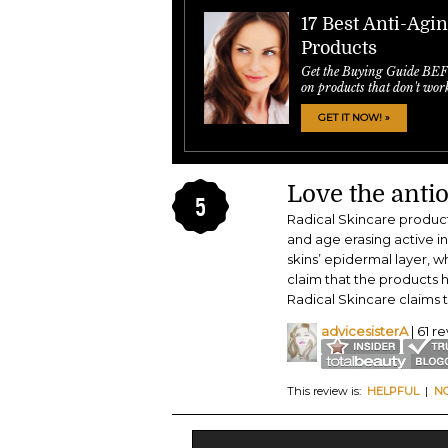
17 Best Anti-Agi
Products
Get the Buying Guide BE
on products that don't wor
GET IT NOW! »
Love the antio
5
Radical Skincare product
and age erasing active i
skins’ epidermal layer, w
claim that the products h
Radical Skincare claims t
advicesisterA
| 61 r
This review is:
HELPFUL
|
N