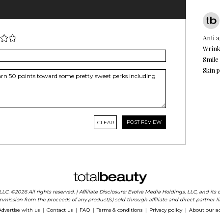
Anti 
Wrink
Smile
Skin 
CLEAR
 LLC. ©2026 All rights reserved. | Affiliate Disclosure: Evolve Media Holdings, LLC, and i
mission from the proceeds of any product(s) sold through affiliate and direct partner li
Advertise with us
Contact us
FAQ
Terms & conditions
Privacy policy
About our a
|
|
|
|
|