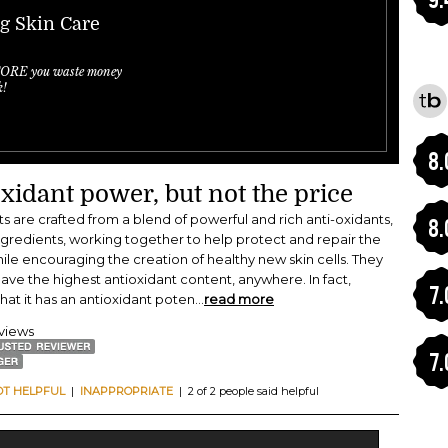
ng Skin Care
FORE you waste money
k!
8.
xidant power, but not the price
s are crafted from a blend of powerful and rich anti-oxidants,
8.
ngredients, working together to help protect and repair the
hile encouraging the creation of healthy new skin cells. They
ave the highest antioxidant content, anywhere. In fact,
7.
hat it has an antioxidant poten
...
read more
eviews
7.
OT HELPFUL
|
INAPPROPRIATE
| 2 of 2 people said helpful