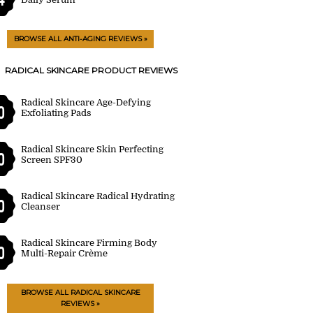
BROWSE ALL ANTI-AGING REVIEWS »
RADICAL SKINCARE PRODUCT REVIEWS
Radical Skincare Age-Defying
0
Exfoliating Pads
Radical Skincare Skin Perfecting
0
Screen SPF30
Radical Skincare Radical Hydrating
0
Cleanser
Radical Skincare Firming Body
0
Multi-Repair Crème
BROWSE ALL RADICAL SKINCARE
REVIEWS »