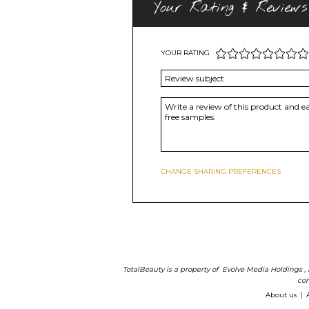
Your Rating & Reviews
YOUR RATING
CHANGE SHARING PREFERENCES
TotalBeauty is a property of
Evolve Media Holdings
,
com
About us
|