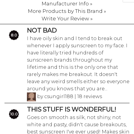
Manufacturer Info »
More Products by This Brand »
Write Your Review »
NOT BAD
8.0
I have oily skin and I tend to break out
whenever I apply sunscreen to my face. I
have literally tried hundreds of
sunscreen brands throughout my
lifetime and this is the only one that
rarely makes me breakout. It doesn't
leave any weird smells either so everyone
around you knows that you are...
by csungirl188 | 18 reviews
THIS STUFF IS WONDERFUL!
10.0
Goes on smooth as silk, not shiny, not
white and pasty, didn't cause breakouts,
best sunscreen I've ever used! Makes skin