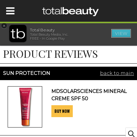
×
Total Beauty
VIEW
Total Beauty Media, Inc.
HOME
FREE - In Google Play
PRODUCT REVIEWS
BEAUTY
WELLNESS
SUN PROTECTION
back to main
BEAUTY AWARDS
MDSOLARSCIENCES MINERAL
CREME SPF 50
SHOP
BUY NOW
SISTER SITES