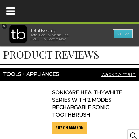
×
Total Beauty
VIEW
Total Beauty Media, Inc.
HOME
FREE - In Google Play
PRODUCT REVIEWS
BEAUTY
WELLNESS
TOOLS + APPLIANCES
back to main
BEAUTY AWARDS
SONICARE HEALTHYWHITE
SERIES WITH 2 MODES
SHOP
RECHARGABLE SONIC
TOOTHBRUSH
BUY ON AMAZON
SISTER SITES