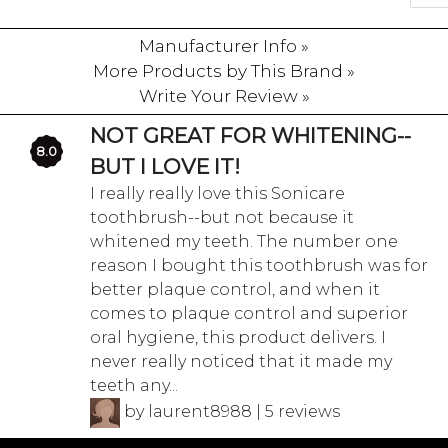
Manufacturer Info »
More Products by This Brand »
Write Your Review »
NOT GREAT FOR WHITENING--
8.0
BUT I LOVE IT!
I really really love this Sonicare
toothbrush--but not because it
whitened my teeth. The number one
reason I bought this toothbrush was for
better plaque control, and when it
comes to plaque control and superior
oral hygiene, this product delivers. I
never really noticed that it made my
teeth any...
by laurent8988 | 5 reviews