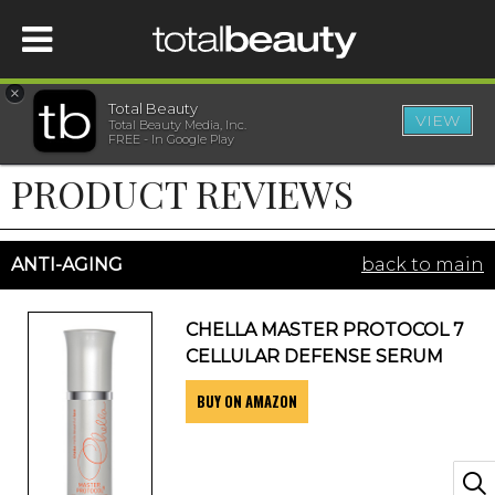
×
Total Beauty
VIEW
Total Beauty Media, Inc.
HOME
FREE - In Google Play
PRODUCT REVIEWS
BEAUTY
WELLNESS
ANTI-AGING
back to main
BEAUTY AWARDS
CHELLA MASTER PROTOCOL 7
CELLULAR DEFENSE SERUM
SHOP
BUY ON AMAZON
SISTER SITES