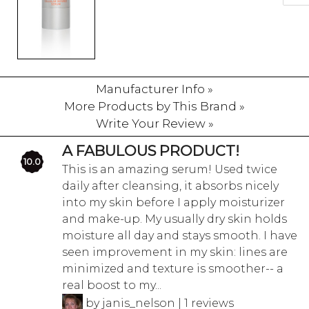
Manufacturer Info »
More Products by This Brand »
Write Your Review »
A FABULOUS PRODUCT!
10.0
This is an amazing serum! Used twice
daily after cleansing, it absorbs nicely
into my skin before I apply moisturizer
and make-up. My usually dry skin holds
moisture all day and stays smooth. I have
seen improvement in my skin: lines are
minimized and texture is smoother-- a
real boost to my...
by janis_nelson | 1 reviews