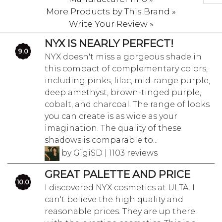
More Products by This Brand »
Write Your Review »
NYX IS NEARLY PERFECT!
9.0
NYX doesn't miss a gorgeous shade in
this compact of complementary colors,
including pinks, lilac, mid-range purple,
deep amethyst, brown-tinged purple,
cobalt, and charcoal. The range of looks
you can create is as wide as your
imagination. The quality of these
shadows is comparable to...
by GigiSD | 1103 reviews
GREAT PALETTE AND PRICE
10.0
I discovered NYX cosmetics at ULTA. I
can't believe the high quality and
reasonable prices. They are up there