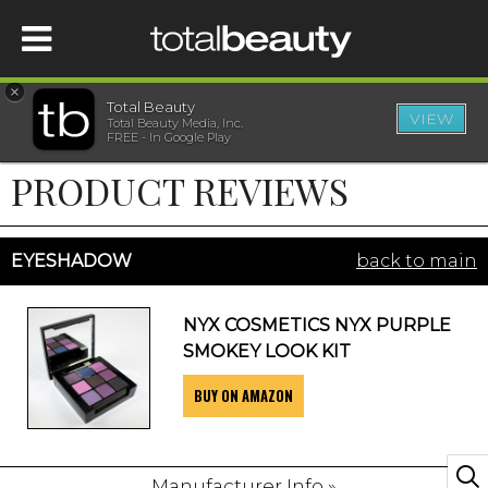
×
Total Beauty
VIEW
Total Beauty Media, Inc.
HOME
FREE - In Google Play
PRODUCT REVIEWS
BEAUTY
WELLNESS
EYESHADOW
back to main
BEAUTY AWARDS
NYX COSMETICS NYX PURPLE
SMOKEY LOOK KIT
SHOP
BUY ON AMAZON
SISTER SITES
Manufacturer Info »