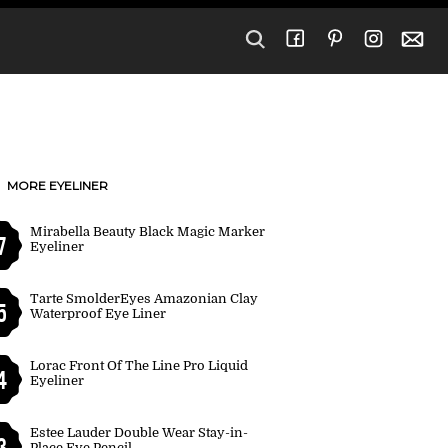
MORE EYELINER
Mirabella Beauty Black Magic Marker
7
Eyeliner
Tarte SmolderEyes Amazonian Clay
5
Waterproof Eye Liner
Lorac Front Of The Line Pro Liquid
4
Eyeliner
Estee Lauder Double Wear Stay-in-
3
Place Eye Pencil