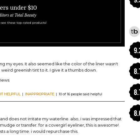
ners under $10
ditors at Total Beauty
 see these top-rated products!
9.
ung my eyes. It also seemed like the color of the liner wasn't
8.
 weird greenish tint to it. I give it a thumbs down.
views
8.
OT HELPFUL
|
INAPPROPRIATE
| 10 of 16 people said helpful
8.
and does not irritate my waterline. also, i was impressed that
smudge or transfer. for a covergirl eyeliner, this is awesome!
asts a long time. i would repurchase this.