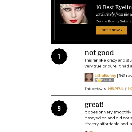
16 Best Eyeli
Exclusively from the e
Get the Buying Guide to
GET IT NOW »
not good
1
This ran like crazy and st
very true or pure. It had a
LittleBunny
| 545 re
This review is:
HELPFUL
|
N
great!
9
it goes on very smoothly 
it stayed on and did not 
it's very affordable and l