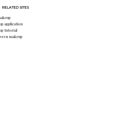
RELATED SITES
makeup
p application
p tutorial
oween makeup