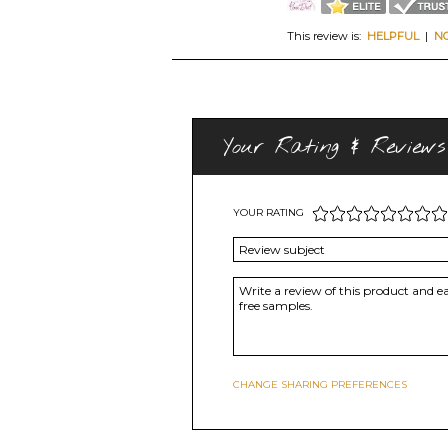
This review is:
HELPFUL
|
N
Your Rating & Reviews
YOUR RATING
CHANGE SHARING PREFERENCES