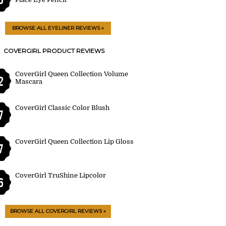
BROWSE ALL EYELINER REVIEWS »
COVERGIRL PRODUCT REVIEWS
CoverGirl Queen Collection Volume
2
Mascara
CoverGirl Classic Color Blush
7
CoverGirl Queen Collection Lip Gloss
7
CoverGirl TruShine Lipcolor
6
BROWSE ALL COVERGIRL REVIEWS »