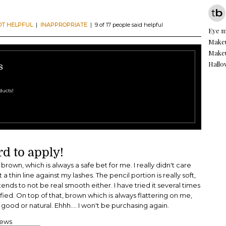
OT HELPFUL
|
INAPPROPRIATE
| 9 of 17 people said helpful
Eye 
Makeu
Makeu
Hall
s
ducts!
d to apply!
a brown, which is always a safe bet for me. I really didn't care
et a thin line against my lashes. The pencil portion is really soft,
tends to not be real smooth either. I have tried it several times
fied. On top of that, brown which is always flattering on me,
 good or natural. Ehhh.... I won't be purchasing again.
iews