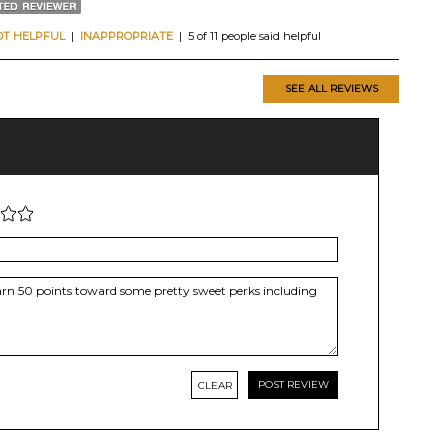
OT HELPFUL
|
INAPPROPRIATE
| 5 of 11 people said helpful
SEE ALL REVIEWS
CLEAR