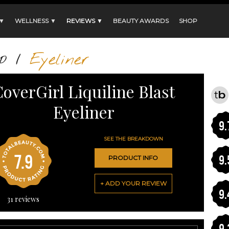
 ▼
WELLNESS ▼
REVIEWS ▼
BEAUTY AWARDS
SHOP
p
/
Eyeliner
overGirl Liquiline Blast
Eyeliner
9.
SEE THE BREAKDOWN
7.9
9.
PRODUCT INFO
+ ADD YOUR REVIEW
9.
31
reviews
9.