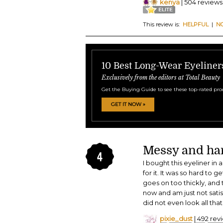
kenya
| 504 reviews
This review is:
HELPFUL
|
N
10 Best Long-Wear Eyeliner
Exclusively from the editors at Total Beauty
Get the Buying Guide to see these top-rated pro
GET IT NOW »
Messy and har
4
I bought this eyeliner in 
for it. It was so hard to g
goes on too thickly, and 
now and am just not satis
did not even look all that
pixie_dust
| 492 rev