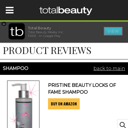
×
Total Beauty
VIEW
Total Beauty Media, Inc.
HOME
FREE - In Google Play
PRODUCT REVIEWS
BEAUTY
WELLNESS
SHAMPOO
back to main
BEAUTY AWARDS
PRISTINE BEAUTY LOCKS OF
FAME SHAMPOO
SHOP
BUY ON AMAZON
SISTER SITES