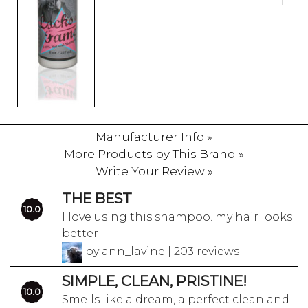
Manufacturer Info »
More Products by This Brand »
Write Your Review »
THE BEST
10.0
I love using this shampoo. my hair looks
better
by ann_lavine | 203 reviews
SIMPLE, CLEAN, PRISTINE!
10.0
Smells like a dream, a perfect clean and