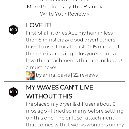
More Products by This Brand »
Write Your Review »
LOVE IT!
10.0
First of all it dries ALL my hair in less
then 5 mins! crazy good dryer! others i
have to use it for at least 10-15 mins but
this one is amazing. Plus you've gotta
love the attachments that are included!
a must have!
by anna_davis | 22 reviews
MY WAVES CAN'T LIVE
10.0
WITHOUT THIS
I replaced my dryer & diffuser about 6
mos ago - I tried so many before settling
on this one. The diffuser attachment
that comes with it works wonders on my