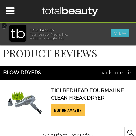
×
Total Beauty
VIEW
Total Beauty Media, Inc.
HOME
FREE - In Google Play
PRODUCT REVIEWS
BEAUTY
WELLNESS
BLOW DRYERS
back to main
BEAUTY AWARDS
TIGI BEDHEAD TOURMALINE
CLEAN FREAK DRYER
SHOP
BUY ON AMAZON
SISTER SITES
Manufacturer Info »