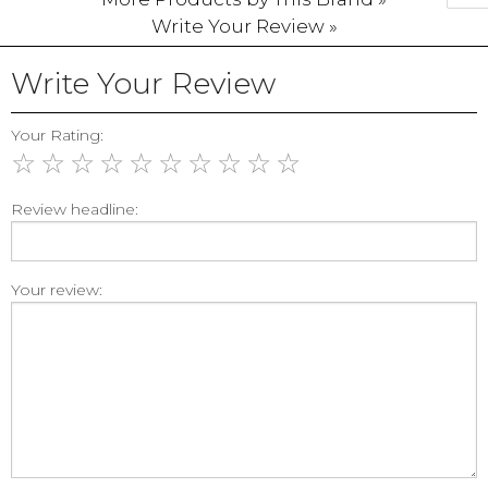
Write Your Review »
Write Your Review
Your Rating:
☆
☆
☆
☆
☆
☆
☆
☆
☆
☆
Review headline:
Your review: