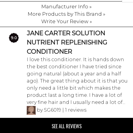
Manufacturer Info »
More Products by This Brand »
Write Your Review »
JANE CARTER SOLUTION
9.0
NUTRIENT REPLENISHING
CONDITIONER
I love this conditioner. It is hands down
the best conditioner I have tried since
going natural (about a year and a half
ago). The great thing about it is that you
only need a little bit which makes the
product last a long time. I have a lot of
very fine hair and I usually need a lot of...
by SG6019 | 1 reviews
SEE ALL REVIEWS