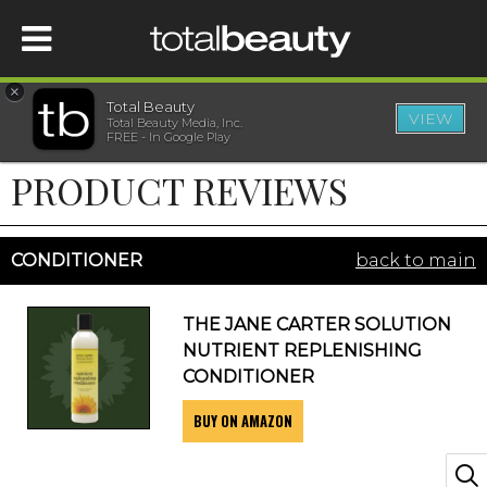
×
Total Beauty
VIEW
Total Beauty Media, Inc.
HOME
FREE - In Google Play
PRODUCT REVIEWS
BEAUTY
WELLNESS
CONDITIONER
back to main
BEAUTY AWARDS
THE JANE CARTER SOLUTION
NUTRIENT REPLENISHING
SHOP
CONDITIONER
BUY ON AMAZON
SISTER SITES