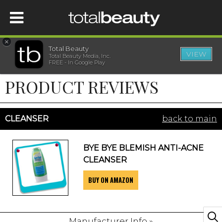
×
Total Beauty
VIEW
Total Beauty Media, Inc.
HOME
FREE - In Google Play
PRODUCT REVIEWS
BEAUTY
WELLNESS
CLEANSER
back to main
BEAUTY AWARDS
BYE BYE BLEMISH ANTI-ACNE
CLEANSER
SHOP
BUY ON AMAZON
SISTER SITES
Manufacturer Info »