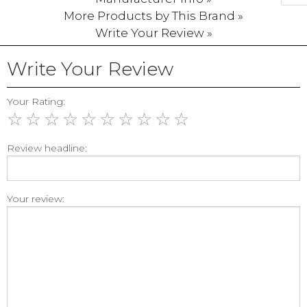
More Products by This Brand »
Write Your Review »
Write Your Review
Your Rating:
☆
☆
☆
☆
☆
☆
☆
☆
☆
☆
Review headline:
Your review: