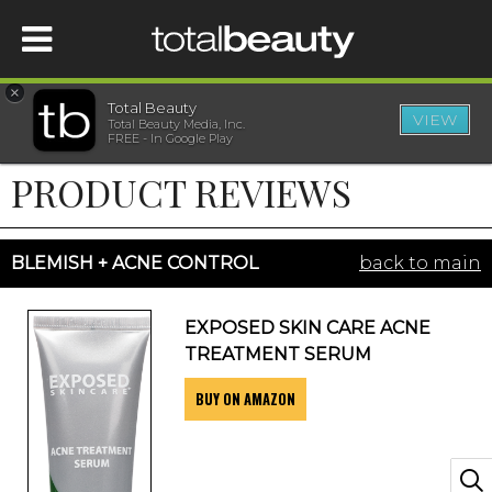
×
Total Beauty
VIEW
Total Beauty Media, Inc.
HOME
FREE - In Google Play
PRODUCT REVIEWS
BEAUTY
WELLNESS
BLEMISH + ACNE CONTROL
back to main
BEAUTY AWARDS
EXPOSED SKIN CARE ACNE
TREATMENT SERUM
SHOP
BUY ON AMAZON
SISTER SITES