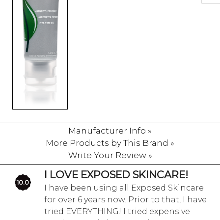
Manufacturer Info »
More Products by This Brand »
Write Your Review »
I LOVE EXPOSED SKINCARE!
10.0
I have been using all Exposed Skincare
for over 6 years now. Prior to that, I have
tried EVERYTHING! I tried expensive