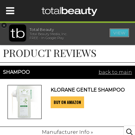
×
Total Beauty
VIEW
Total Beauty Media, Inc.
HOME
FREE - In Google Play
PRODUCT REVIEWS
BEAUTY
WELLNESS
SHAMPOO
back to main
BEAUTY AWARDS
KLORANE GENTLE SHAMPOO
BUY ON AMAZON
SHOP
SISTER SITES
Manufacturer Info »