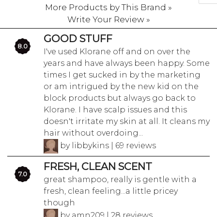
More Products by This Brand »
Write Your Review »
GOOD STUFF
8.0
I've used Klorane off and on over the
years and have always been happy. Some
times I get sucked in by the marketing
or am intrigued by the new kid on the
block products but always go back to
Klorane. I have scalp issues and this
doesn't irritate my skin at all. It cleans my
hair without overdoing...
by libbykins | 69 reviews
FRESH, CLEAN SCENT
7.0
great shampoo, really is gentle with a
fresh, clean feeling...a little pricey
though
by amn209 | 28 reviews